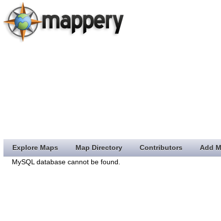
Explore Maps
Map Directory
Contributors
Add M
MySQL database cannot be found.