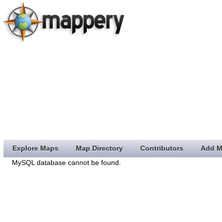
Explore Maps
Map Directory
Contributors
Add M
MySQL database cannot be found.