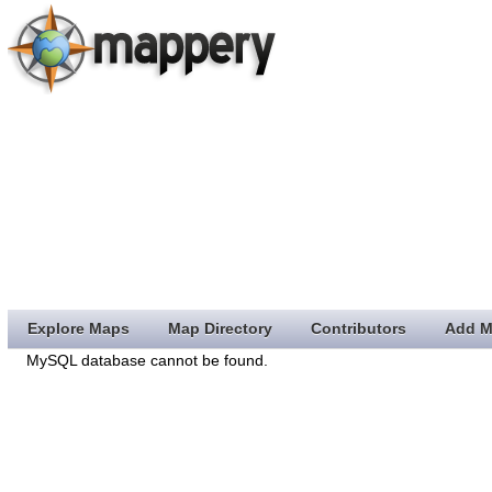
Explore Maps
Map Directory
Contributors
Add M
MySQL database cannot be found.