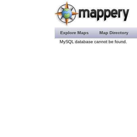
Explore Maps
Map Directory
MySQL database cannot be found.