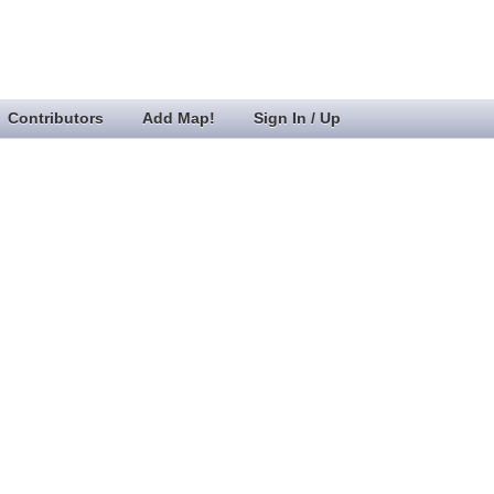
Contributors
Add Map!
Sign In / Up