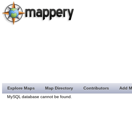
Explore Maps
Map Directory
Contributors
Add M
MySQL database cannot be found.