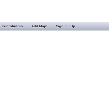
Contributors
Add Map!
Sign In / Up