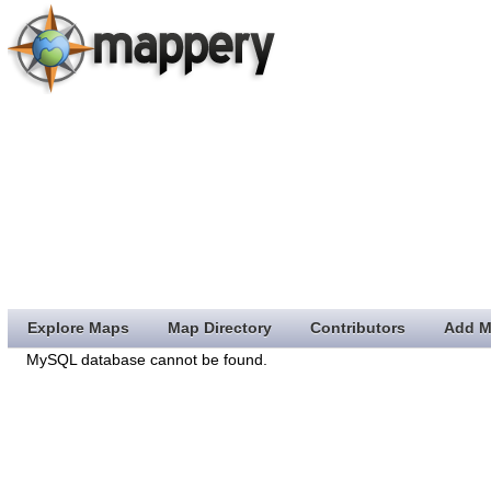
Explore Maps
Map Directory
Contributors
Add M
MySQL database cannot be found.