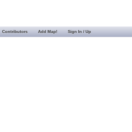
Contributors
Add Map!
Sign In / Up