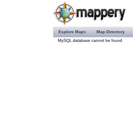
Explore Maps
Map Directory
MySQL database cannot be found.