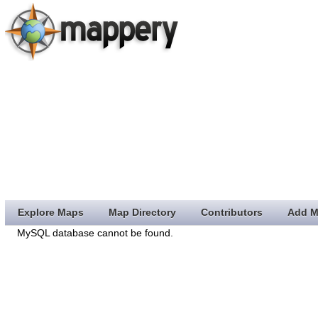
Explore Maps
Map Directory
Contributors
Add M
MySQL database cannot be found.