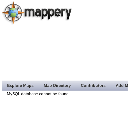
Explore Maps
Map Directory
Contributors
Add M
MySQL database cannot be found.