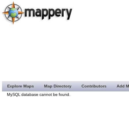
Explore Maps
Map Directory
Contributors
Add M
MySQL database cannot be found.