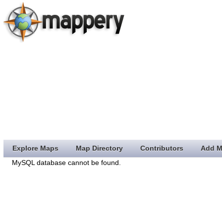
Explore Maps
Map Directory
Contributors
Add M
MySQL database cannot be found.