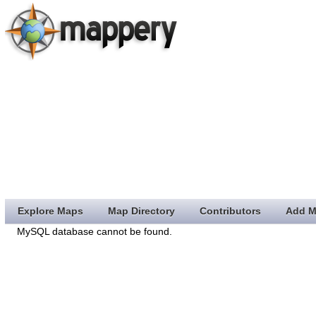
Explore Maps
Map Directory
Contributors
Add M
MySQL database cannot be found.