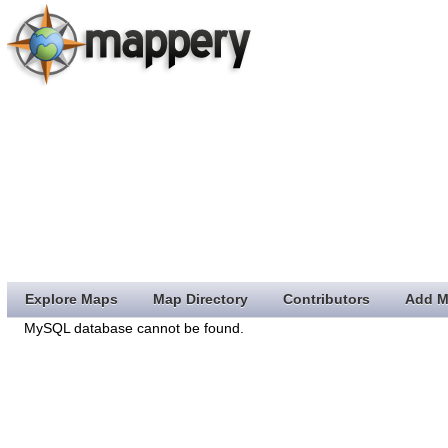
Explore Maps
Map Directory
Contributors
Add M
MySQL database cannot be found.