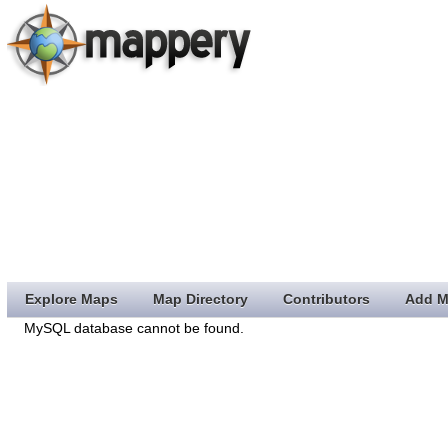
Explore Maps
Map Directory
Contributors
Add M
MySQL database cannot be found.