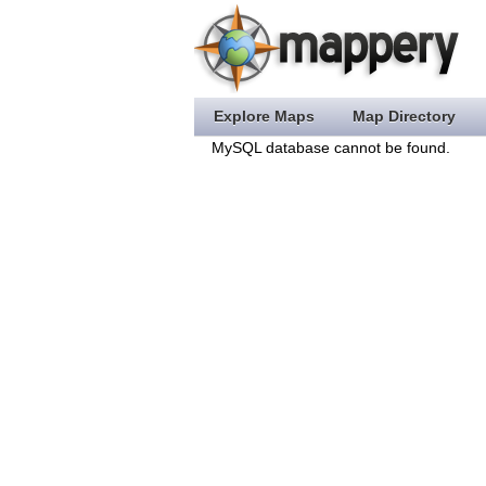
Explore Maps
Map Directory
MySQL database cannot be found.