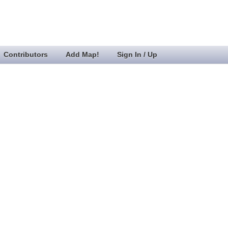
Contributors
Add Map!
Sign In / Up