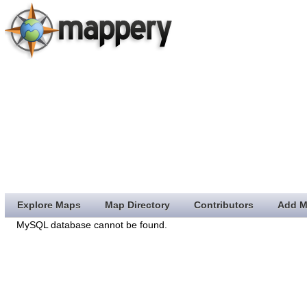
Explore Maps
Map Directory
Contributors
Add M
MySQL database cannot be found.