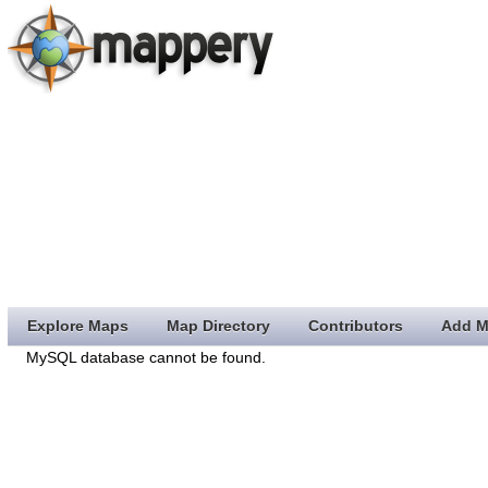
Explore Maps
Map Directory
Contributors
Add M
MySQL database cannot be found.