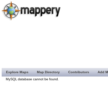
Explore Maps
Map Directory
Contributors
Add M
MySQL database cannot be found.