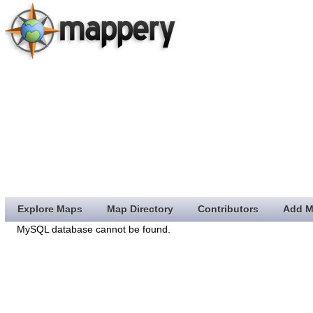
Explore Maps
Map Directory
Contributors
Add M
MySQL database cannot be found.