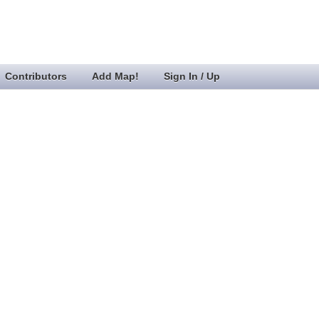
Contributors
Add Map!
Sign In / Up