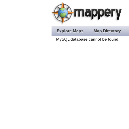
Explore Maps
Map Directory
MySQL database cannot be found.