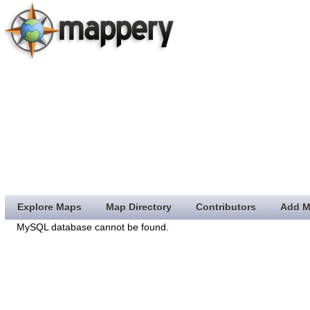
Explore Maps
Map Directory
Contributors
Add M
MySQL database cannot be found.