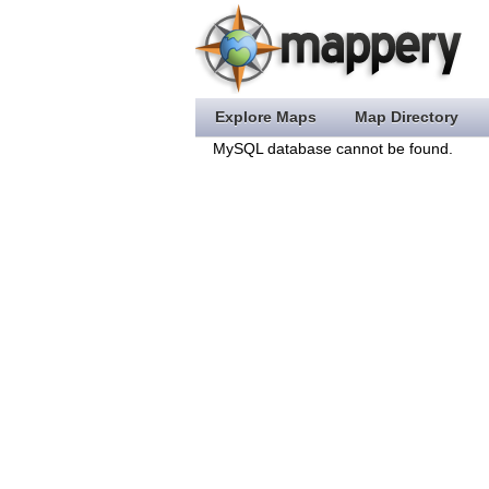
Explore Maps
Map Directory
MySQL database cannot be found.