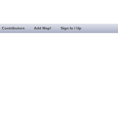
Contributors
Add Map!
Sign In / Up