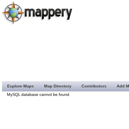
Explore Maps
Map Directory
Contributors
Add M
MySQL database cannot be found.