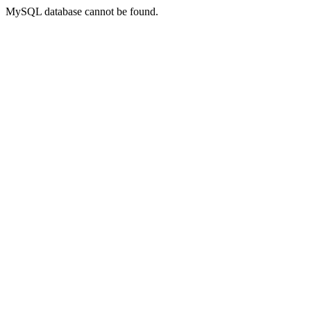
MySQL database cannot be found.