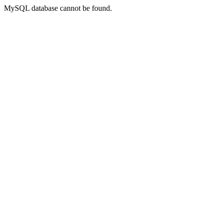
MySQL database cannot be found.