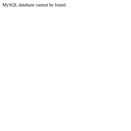
MySQL database cannot be found.