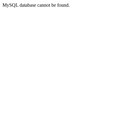
MySQL database cannot be found.