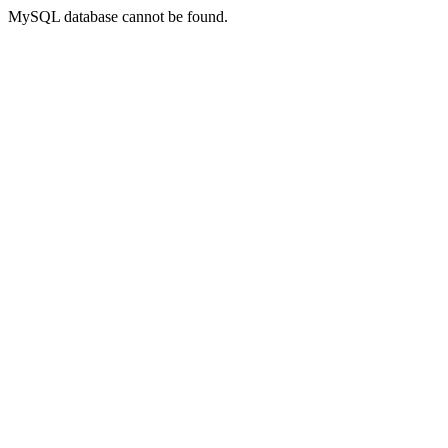
MySQL database cannot be found.