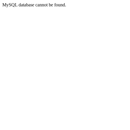
MySQL database cannot be found.