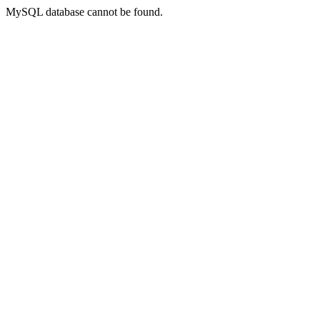
MySQL database cannot be found.