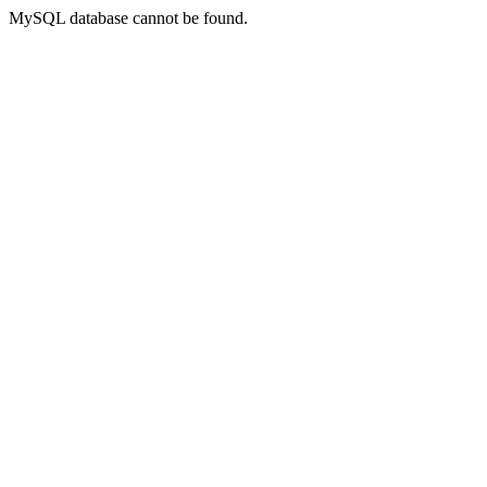
MySQL database cannot be found.