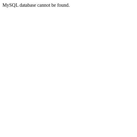
MySQL database cannot be found.