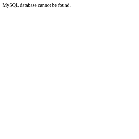
MySQL database cannot be found.