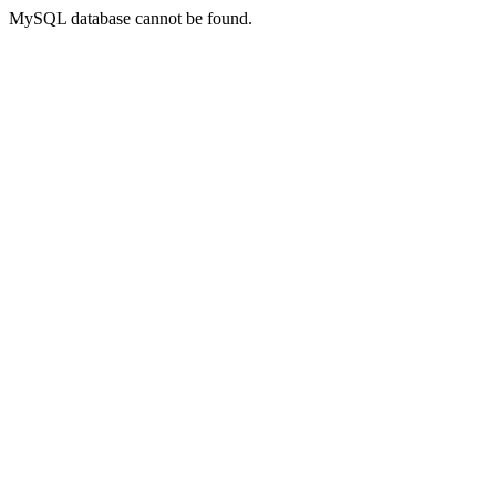
MySQL database cannot be found.