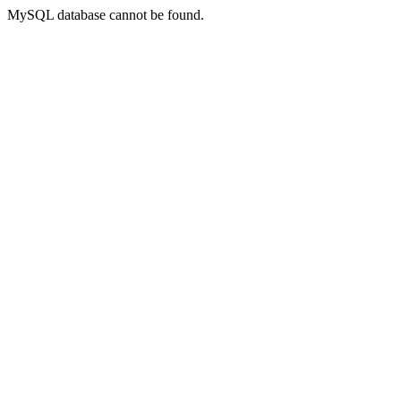
MySQL database cannot be found.