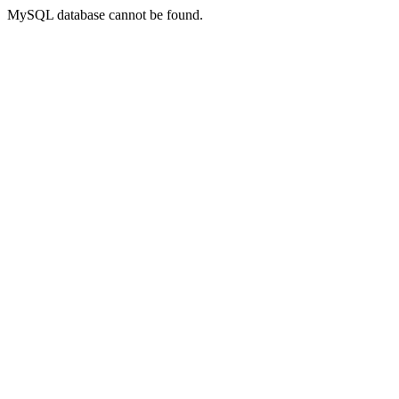
MySQL database cannot be found.