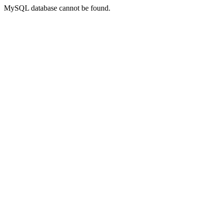
MySQL database cannot be found.