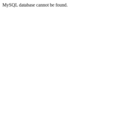
MySQL database cannot be found.