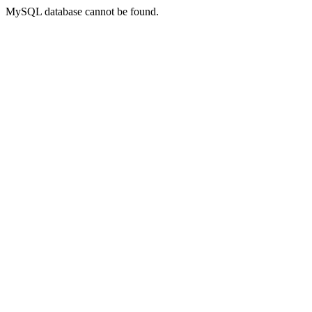
MySQL database cannot be found.