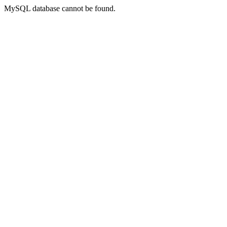
MySQL database cannot be found.