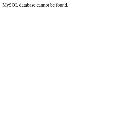
MySQL database cannot be found.