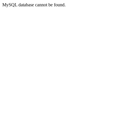
MySQL database cannot be found.