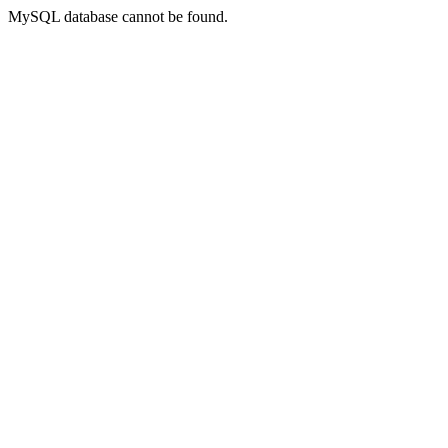
MySQL database cannot be found.