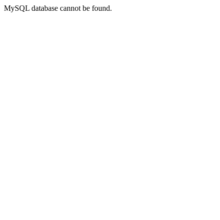
MySQL database cannot be found.