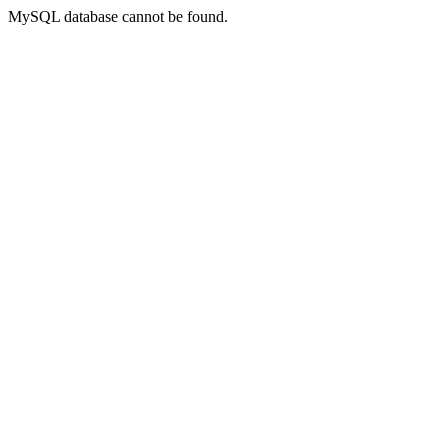
MySQL database cannot be found.