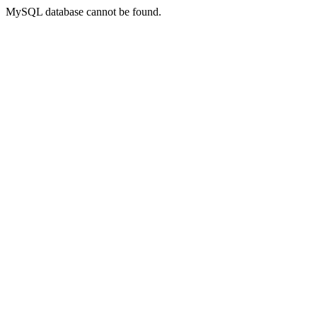
MySQL database cannot be found.