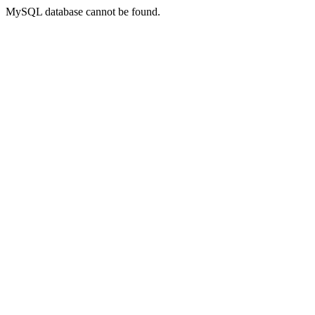
MySQL database cannot be found.