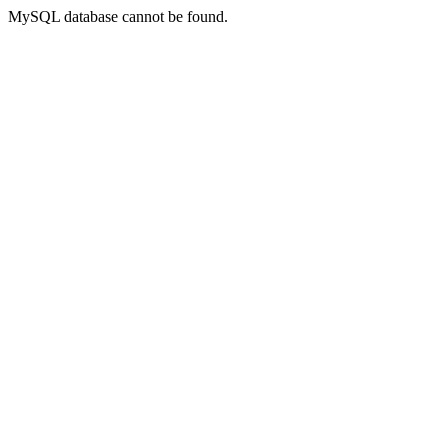
MySQL database cannot be found.