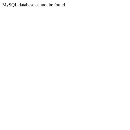
MySQL database cannot be found.